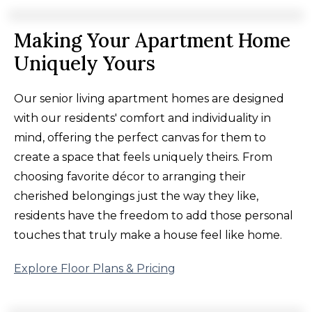
Making Your Apartment Home
Uniquely Yours
Our senior living apartment homes are designed
with our residents' comfort and individuality in
mind, offering the perfect canvas for them to
create a space that feels uniquely theirs. From
choosing favorite décor to arranging their
cherished belongings just the way they like,
residents have the freedom to add those personal
touches that truly make a house feel like home.
Explore Floor Plans & Pricing