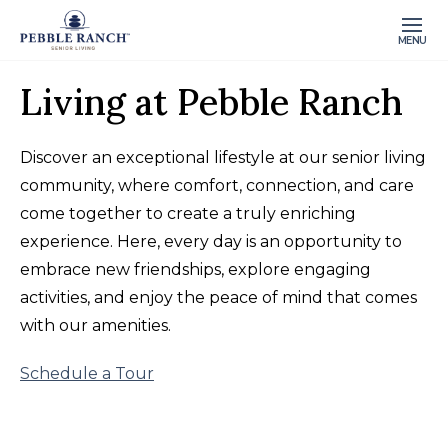
MENU
Living at Pebble Ranch
Discover an exceptional lifestyle at our senior living
community, where comfort, connection, and care
come together to create a truly enriching
experience. Here, every day is an opportunity to
embrace new friendships, explore engaging
activities, and enjoy the peace of mind that comes
with our amenities.
Schedule a Tour