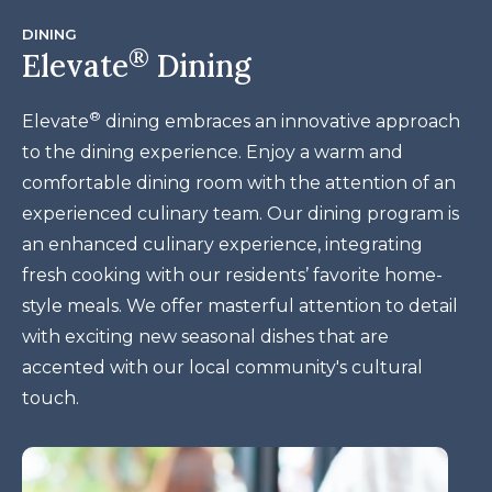
DINING
®
Elevate
Dining
®
Elevate
dining embraces an innovative approach
to the dining experience. Enjoy a warm and
comfortable dining room with the attention of an
experienced culinary team. Our
dining program is
an enhanced culinary experience, integrating
fresh cooking with our residents’ favorite home-
style meals. We offer masterful attention to detail
with exciting new seasonal dishes that are
accented with our local community's cultural
touch.