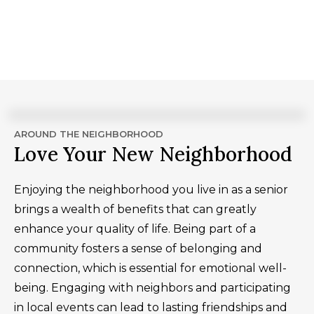
AROUND THE NEIGHBORHOOD
Love Your New Neighborhood
Enjoying the neighborhood you live in as a senior
brings a wealth of benefits that can greatly
enhance your quality of life. Being part of a
community fosters a sense of belonging and
connection, which is essential for emotional well-
being. Engaging with neighbors and participating
in local events can lead to lasting friendships and