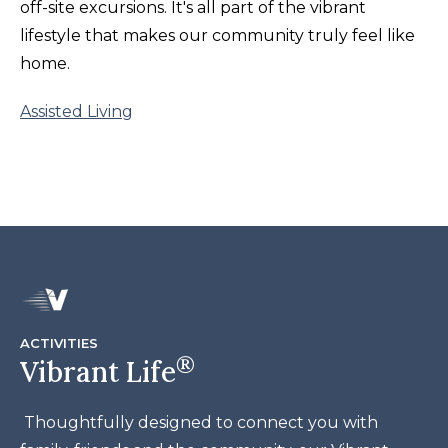
off-site excursions. It's all part of the vibrant
lifestyle that makes our community truly feel like
home.
Assisted Living
ACTIVITIES
®
Vibrant Life
Thoughtfully designed to connect you with