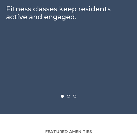
Fitness classes keep residents
active and engaged.
S
e
i
sa
FEATURED AMENITIES