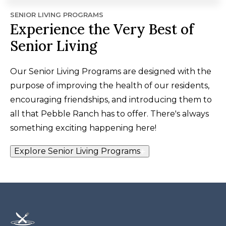
SENIOR LIVING PROGRAMS
Experience the Very Best of
Senior Living
Our Senior Living Programs are designed with the
purpose of improving the health of our residents,
encouraging friendships, and introducing them to
all that Pebble Ranch has to offer. There's always
something exciting happening here!
Explore Senior Living Programs