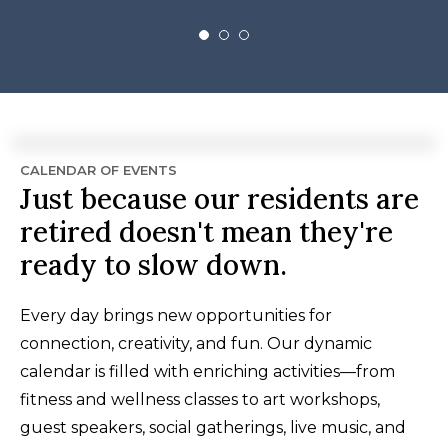
CALENDAR OF EVENTS
Just because our residents are
retired doesn't mean they're
ready to slow down.
Every day brings new opportunities for
connection, creativity, and fun. Our dynamic
calendar is filled with enriching activities—from
fitness and wellness classes to art workshops,
guest speakers, social gatherings, live music, and