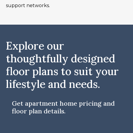
support networks.
Explore our
thoughtfully designed
floor plans to suit your
lifestyle and needs.
Get apartment home pricing and
floor plan details.