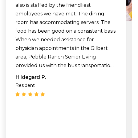
also is staffed by the friendliest
employees we have met. The dining
room has accommodating servers. The
food has been good on a consistent basis.
When we needed assistance for
physician appointments in the Gilbert
area, Pebble Ranch Senior Living
provided us with the bus transportation
to their medical offices and back. We
Hildegard P.
have not used the beautiful swimming
Resident
pool yet, but we have experienced free
entertainment like live piano music and
live singers during happy hour. We have
enjoyed a variety of exercise classes.
Overall, we would say that the residents
are very friendly."