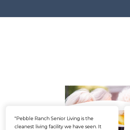
What Our Residents
Say
"Pebble Ranch Senior Living is the
cleanest living facility we have seen. It