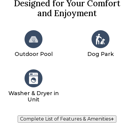
Designed for Your Comfort
and Enjoyment
Outdoor Pool
Dog Park
Washer & Dryer in
Unit
Complete List of Features & Amenities