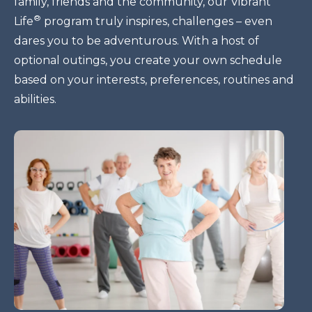
family, friends and the community, our Vibrant
®
Life
program truly inspires, challenges – even
dares you to be adventurous. With a host of
optional outings, you create your own schedule
based on your interests, preferences, routines and
abilities.