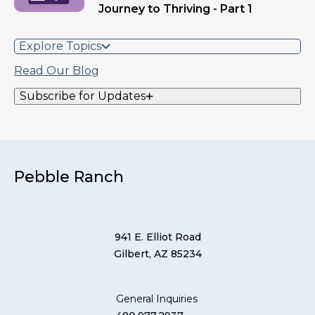
Journey to Thriving - Part 1
Explore Topics
Read Our Blog
Subscribe for Updates
Pebble Ranch
941 E. Elliot Road
Gilbert, AZ 85234
General Inquiries