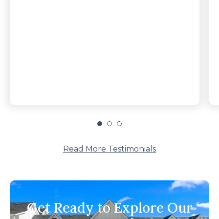
Read More Testimonials
Get Ready to Explore Our