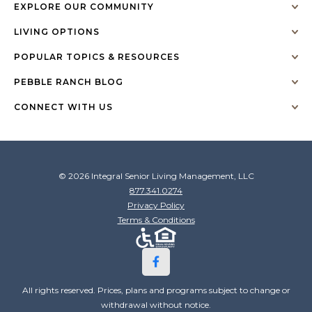
EXPLORE OUR COMMUNITY
LIVING OPTIONS
POPULAR TOPICS & RESOURCES
PEBBLE RANCH BLOG
CONNECT WITH US
© 2026 Integral Senior Living Management, LLC
877.341.0274
Privacy Policy
Terms & Conditions
All rights reserved. Prices, plans and programs subject to change or
withdrawal without notice.