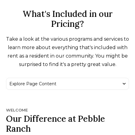
What's Included in our
Pricing?
Take a look at the various programs and services to
learn more about everything that's included with
rent as a resident in our community. You might be
surprised to find it's a pretty great value.
WELCOME
Our Difference at Pebble
Ranch