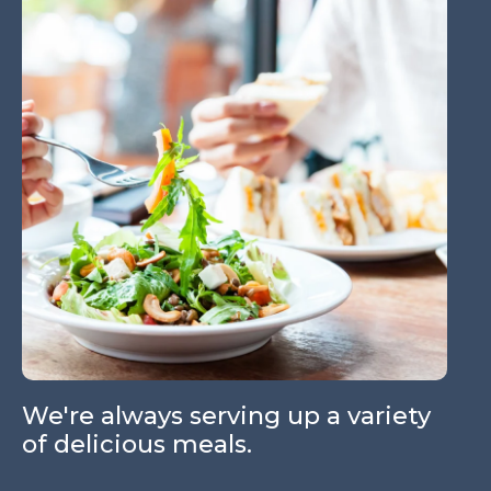
W
a
We're always serving up a variety
of delicious meals.