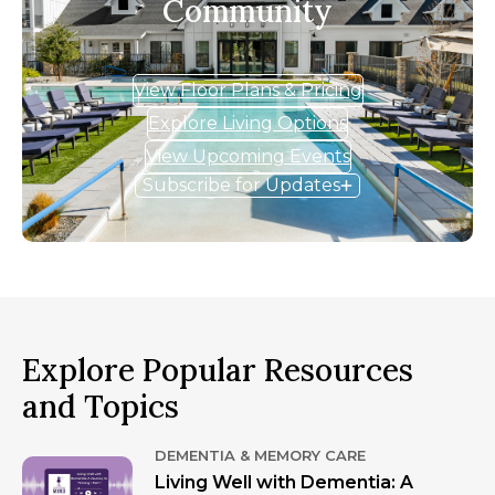
Community
View Floor Plans & Pricing
Explore Living Options
View Upcoming Events
Subscribe for Updates
Explore Popular Resources
and Topics
DEMENTIA & MEMORY CARE
Living Well with Dementia: A