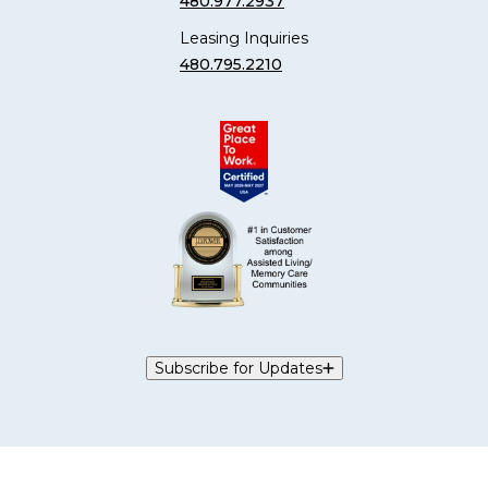
480.977.2937
Leasing Inquiries
480.795.2210
Subscribe for Updates