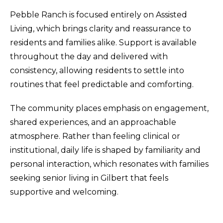
Pebble Ranch is focused entirely on Assisted
Living, which brings clarity and reassurance to
residents and families alike. Support is available
throughout the day and delivered with
consistency, allowing residents to settle into
routines that feel predictable and comforting.
The community places emphasis on engagement,
shared experiences, and an approachable
atmosphere. Rather than feeling clinical or
institutional, daily life is shaped by familiarity and
personal interaction, which resonates with families
seeking senior living in Gilbert that feels
supportive and welcoming.