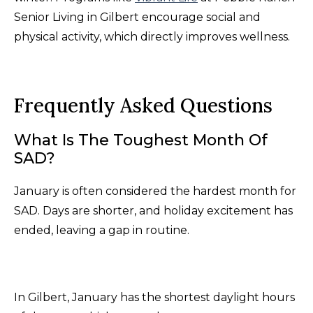
Senior Living in Gilbert encourage social and
physical activity, which directly improves wellness.
Frequently Asked Questions
What Is The Toughest Month Of
SAD?
January is often considered the hardest month for
SAD. Days are shorter, and holiday excitement has
ended, leaving a gap in routine.
In Gilbert, January has the shortest daylight hours