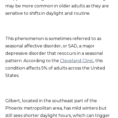
may be more common in older adults as they are
sensitive to shifts in daylight and routine.
This phenomenon is sometimes referred to as
seasonal affective disorder, or SAD, a major
depressive disorder that reoccurs in a seasonal
pattern. According to the
Cleveland Clinic
, this
condition affects 5% of adults across the United
States.
Gilbert, located in the southeast part of the
Phoenix metropolitan area, has mild winters but
still sees shorter daylight hours, which can trigger