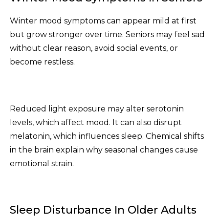
Winter mood symptoms can appear mild at first
but grow stronger over time. Seniors may feel sad
without clear reason, avoid social events, or
become restless.
Reduced light exposure may alter serotonin
levels, which affect mood. It can also disrupt
melatonin, which influences sleep. Chemical shifts
in the brain explain why seasonal changes cause
emotional strain.
Sleep Disturbance In Older Adults