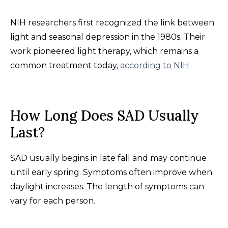
NIH researchers first recognized the link between
light and seasonal depression in the 1980s. Their
work pioneered light therapy, which remains a
common treatment today,
according to NIH
.
How Long Does SAD Usually
Last?
SAD usually begins in late fall and may continue
until early spring. Symptoms often improve when
daylight increases. The length of symptoms can
vary for each person.