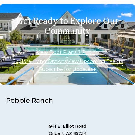
Get Ready to Explore Our
Community
View Floor Plans & Pricing
Explore Living Options
View Upcoming Events
Subscribe for Updates
Pebble Ranch
941 E. Elliot Road
Gilbert, AZ 85234