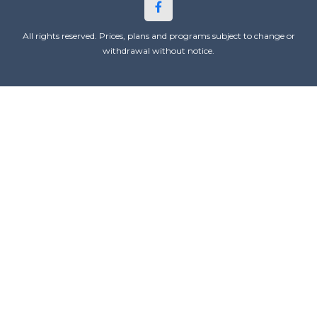
All rights reserved. Prices, plans and programs subject to change or
withdrawal without notice.