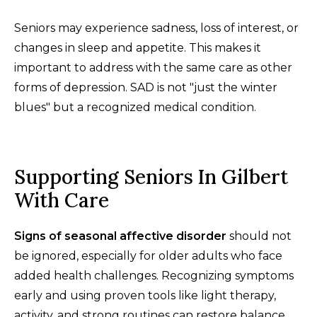
Seniors may experience sadness, loss of interest, or
changes in sleep and appetite. This makes it
important to address with the same care as other
forms of depression. SAD is not "just the winter
blues" but a recognized medical condition.
Supporting Seniors In Gilbert
With Care
Signs of seasonal affective disorder
should not
be ignored, especially for older adults who face
added health challenges. Recognizing symptoms
early and using proven tools like light therapy,
activity, and strong routines can restore balance