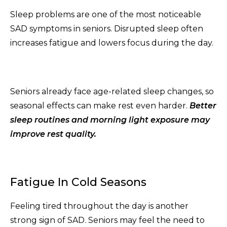
Sleep problems are one of the most noticeable
SAD symptoms in seniors. Disrupted sleep often
increases fatigue and lowers focus during the day.
Seniors already face age-related sleep changes, so
seasonal effects can make rest even harder.
Better
sleep routines and morning light exposure may
improve rest quality.
Fatigue In Cold Seasons
Feeling tired throughout the day is another
strong sign of SAD. Seniors may feel the need to