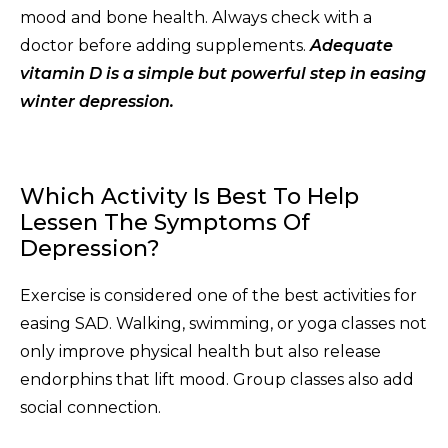
mood and bone health. Always check with a
doctor before adding supplements.
Adequate
vitamin D is a simple but powerful step in easing
winter depression.
Which Activity Is Best To Help
Lessen The Symptoms Of
Depression?
Exercise is considered one of the best activities for
easing SAD. Walking, swimming, or yoga classes not
only improve physical health but also release
endorphins that lift mood. Group classes also add
social connection.