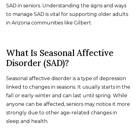
SAD in seniors. Understanding the signs and ways
to manage SAD is vital for supporting older adults
in Arizona communities like Gilbert.
What Is Seasonal Affective
Disorder (SAD)?
Seasonal affective disorder is a type of depression
linked to changes in seasons. It usually starts in the
fall or early winter and can last until spring. While
anyone can be affected, seniors may notice it more
strongly due to other age-related changes in
sleep and health.