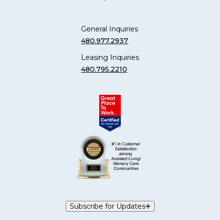
General Inquiries
480.977.2937
Leasing Inquiries
480.795.2210
Subscribe for Updates