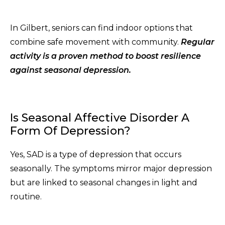
In Gilbert, seniors can find indoor options that
combine safe movement with community.
Regular
activity is a proven method to boost resilience
against seasonal depression.
Is Seasonal Affective Disorder A
Form Of Depression?
Yes, SAD is a type of depression that occurs
seasonally. The symptoms mirror major depression
but are linked to seasonal changes in light and
routine.