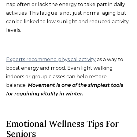
nap often or lack the energy to take part in daily
activities. This fatigue is not just normal aging but
can be linked to low sunlight and reduced activity
levels.
Experts recommend physical activity
as a way to
boost energy and mood. Even light walking
indoors or group classes can help restore
balance.
Movement is one of the simplest tools
for regaining vitality in winter.
Emotional Wellness Tips For
Seniors