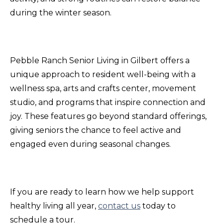
during the winter season.
Pebble Ranch Senior Living in Gilbert offers a
unique approach to resident well-being with a
wellness spa, arts and crafts center, movement
studio, and programs that inspire connection and
joy. These features go beyond standard offerings,
giving seniors the chance to feel active and
engaged even during seasonal changes.
If you are ready to learn how we help support
healthy living all year,
contact us
today to
schedule a tour.