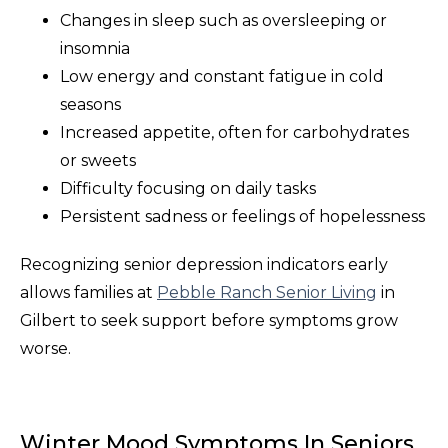
Changes in sleep such as oversleeping or
insomnia
Low energy and constant fatigue in cold
seasons
Increased appetite, often for carbohydrates
or sweets
Difficulty focusing on daily tasks
Persistent sadness or feelings of hopelessness
Recognizing senior depression indicators early
allows families at
Pebble Ranch Senior Living
in
Gilbert to seek support before symptoms grow
worse.
Winter Mood Symptoms In Seniors