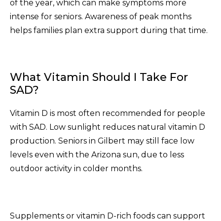
of the year, which can make symptoms more
intense for seniors. Awareness of peak months
helps families plan extra support during that time.
What Vitamin Should I Take For
SAD?
Vitamin D is most often recommended for people
with SAD. Low sunlight reduces natural vitamin D
production. Seniors in Gilbert may still face low
levels even with the Arizona sun, due to less
outdoor activity in colder months.
Supplements or vitamin D-rich foods can support