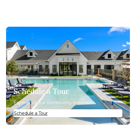
Schedule a Tour
Experience our community in person.
Schedule a Tour