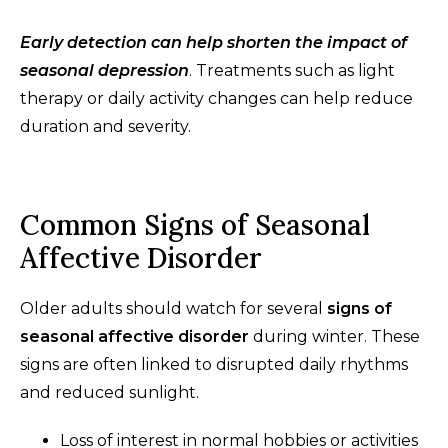
Early detection can help shorten the impact of
seasonal depression
. Treatments such as light
therapy or daily activity changes can help reduce
duration and severity.
Common Signs of Seasonal
Affective Disorder
Older adults should watch for several
signs of
seasonal affective disorder
during winter. These
signs are often linked to disrupted daily rhythms
and reduced sunlight.
Loss of interest in normal hobbies or activities