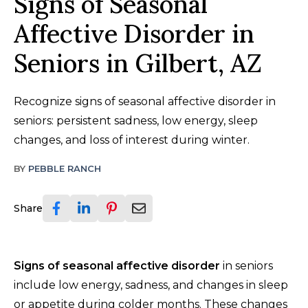
Signs of Seasonal
Affective Disorder in
Seniors in Gilbert, AZ
Recognize signs of seasonal affective disorder in
seniors: persistent sadness, low energy, sleep
changes, and loss of interest during winter.
BY
PEBBLE RANCH
Share
Signs of seasonal affective disorder
in seniors
include low energy, sadness, and changes in sleep
or appetite during colder months. These changes