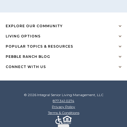
EXPLORE OUR COMMUNITY
LIVING OPTIONS
POPULAR TOPICS & RESOURCES
PEBBLE RANCH BLOG
CONNECT WITH US
© 2026 Integral Senior Living Management, LLC
877.341.0274
Privacy Policy
Terms & Conditions