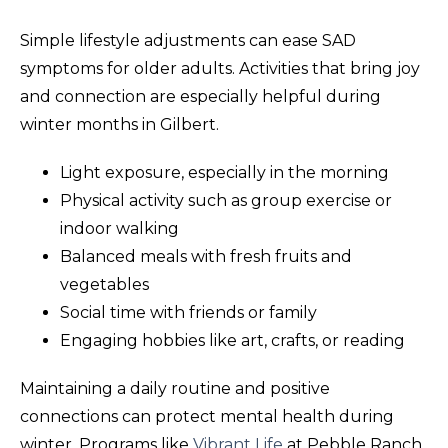
Simple lifestyle adjustments can ease SAD
symptoms for older adults. Activities that bring joy
and connection are especially helpful during
winter months in Gilbert.
Light exposure, especially in the morning
Physical activity such as group exercise or
indoor walking
Balanced meals with fresh fruits and
vegetables
Social time with friends or family
Engaging hobbies like art, crafts, or reading
Maintaining a daily routine and positive
connections can protect mental health during
winter. Programs like
Vibrant Life
at Pebble Ranch