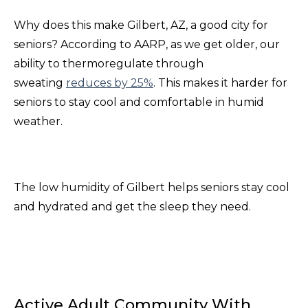
Why does this make Gilbert, AZ, a good city for
seniors? According to AARP, as we get older, our
ability to thermoregulate through
sweating
reduces by 25%
. This makes it harder for
seniors to stay cool and comfortable in humid
weather.
The low humidity of Gilbert helps seniors stay cool
and hydrated and get the sleep they need.
Active Adult Community With