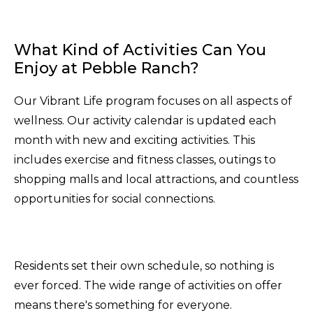
What Kind of Activities Can You
Enjoy at Pebble Ranch?
Our Vibrant Life program focuses on all aspects of
wellness. Our activity calendar is updated each
month with new and exciting activities. This
includes exercise and fitness classes, outings to
shopping malls and local attractions, and countless
opportunities for social connections.
Residents set their own schedule, so nothing is
ever forced. The wide range of activities on offer
means there's something for everyone.