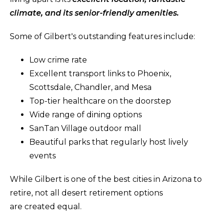
climate, and its senior-friendly amenities.
Some of Gilbert's outstanding features include:
Low crime rate
Excellent transport links to Phoenix,
Scottsdale, Chandler, and Mesa
Top-tier healthcare on the doorstep
Wide range of dining options
SanTan Village outdoor mall
Beautiful parks that regularly host lively
events
While Gilbert is one of the best cities in Arizona to
retire, not all desert retirement options
are created equal.