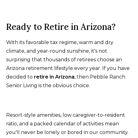
Ready to Retire in Arizona?
With its favorable tax regime, warm and dry
climate, and year-round sunshine, it's not
surprising that thousands of retirees choose an
Arizona retirement lifestyle every year. If you have
decided to
retire in Arizona
, then Pebble Ranch
Senior Living is the obvious choice.
Resort-style amenities, low caregiver-to-resident
ratio, and a packed calendar of activities mean
you'll never be lonely or bored in our community.