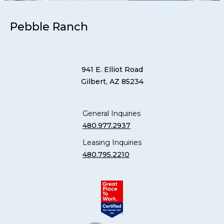
Pebble Ranch
941 E. Elliot Road
Gilbert, AZ 85234
General Inquiries
480.977.2937
Leasing Inquiries
480.795.2210