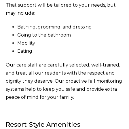
That support will be tailored to your needs, but
may include:
Bathing, grooming, and dressing
Going to the bathroom
Mobility
Eating
Our care staff are carefully selected, well-trained,
and treat all our residents with the respect and
dignity they deserve. Our proactive fall monitoring
systems help to keep you safe and provide extra
peace of mind for your family.
Resort-Style Amenities