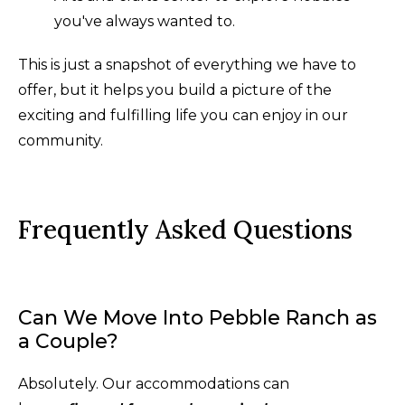
you've always wanted to.
This is just a snapshot of everything we have to
offer, but it helps you build a picture of the
exciting and fulfilling life you can enjoy in our
community.
Frequently Asked Questions
Can We Move Into Pebble Ranch as
a Couple?
Absolutely. Our accommodations can