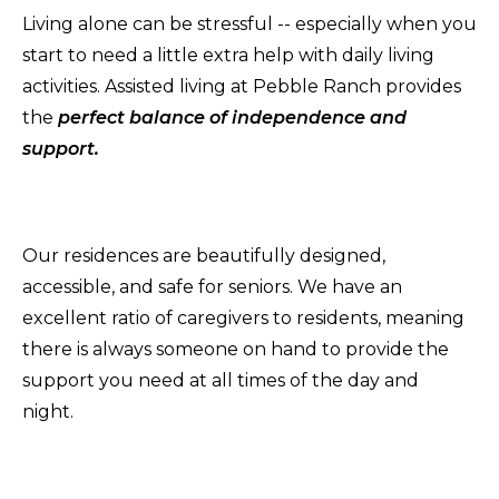
Living alone can be stressful -- especially when you
start to need a little extra help with daily living
activities. Assisted living at Pebble Ranch provides
the
perfect balance of independence and
support.
Our residences are beautifully designed,
accessible, and safe for seniors. We have an
excellent ratio of caregivers to residents, meaning
there is always someone on hand to provide the
support you need at all times of the day and
night.