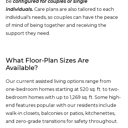
be
configured for couples or single
individuals.
Care plans are also tailored to each
individual's needs, so couples can have the peace
of mind of being together and receiving the
support they need.
What Floor-Plan Sizes Are
Available?
Our current assisted living options range from
one-bedroom homes starting at 520 sq. ft. to two-
bedroom homes with up to 1,269 sq. ft. Some high-
end features popular with our residents include
walk-in closets, balconies or patios, kitchenettes,
and zero-grade transitions for safety throughout.