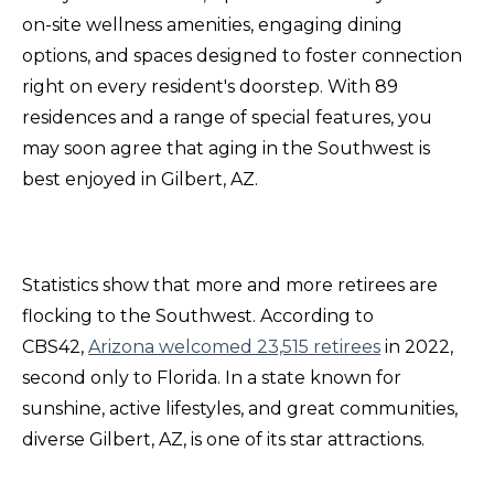
on-site wellness amenities, engaging dining
options, and spaces designed to foster connection
right on every resident's doorstep. With 89
residences and a range of special features, you
may soon agree that aging in the Southwest is
best enjoyed in Gilbert, AZ.
Statistics show that more and more retirees are
flocking to the Southwest. According to
CBS42,
Arizona welcomed 23,515 retirees
in 2022,
second only to Florida. In a state known for
sunshine, active lifestyles, and great communities,
diverse Gilbert, AZ, is one of its star attractions.