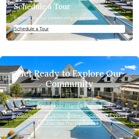
Schedule a Tour
Experience our community in person.
Schedule a Tour
Get Ready to Explore Our
Community
View Floor Plans & Pricing
Explore Living Options
View Upcoming Events
Subscribe for Updates