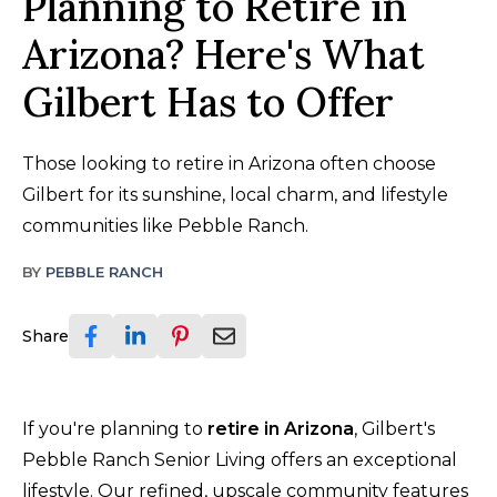
Planning to Retire in
Arizona? Here's What
Gilbert Has to Offer
Those looking to retire in Arizona often choose
Gilbert for its sunshine, local charm, and lifestyle
communities like Pebble Ranch.
BY
PEBBLE RANCH
Share
If you're planning to
retire in Arizona
, Gilbert's
Pebble Ranch Senior Living offers an exceptional
lifestyle. Our refined, upscale community features