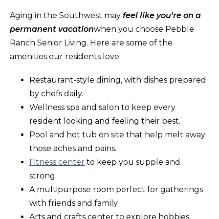
Aging in the Southwest may
feel like you're on a
permanent vacation
when you choose Pebble
Ranch Senior Living. Here are some of the
amenities our residents love:
Restaurant-style dining, with dishes prepared
by chefs daily.
Wellness spa and salon to keep every
resident looking and feeling their best.
Pool and hot tub on site that help melt away
those aches and pains.
Fitness center
to keep you supple and
strong.
A multipurpose room perfect for gatherings
with friends and family.
Arts and crafts center to explore hobbies