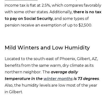
income tax is flat at 2.5%, which compares favorably
with some other states. Additionally,
there is no tax
to pay on Social Security
, and some types of
pension receive an exemption of up to $2,500.
Mild Winters and Low Humidity
Located to the south-east of Phoenix, Gilbert, AZ,
benefits from the same warm, dry climate as its
northern neighbor. The
average daily
temperature in the
winter months
is 73 degrees
.
Also, the humidity levels are low most of the year
in Gilbert.