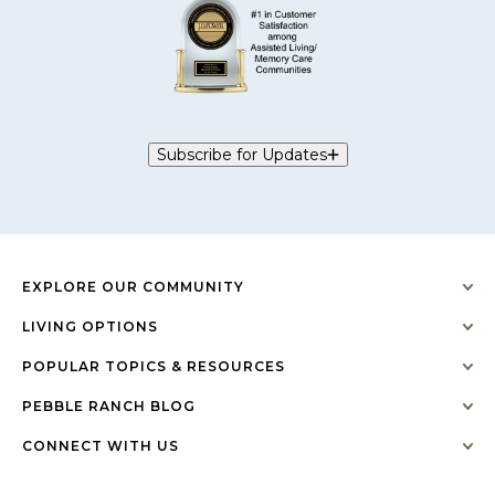
Subscribe for Updates
EXPLORE OUR COMMUNITY
LIVING OPTIONS
POPULAR TOPICS & RESOURCES
PEBBLE RANCH BLOG
CONNECT WITH US