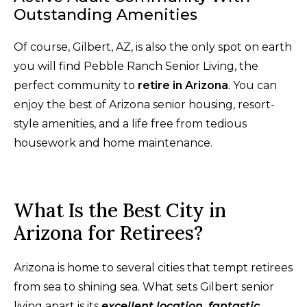
Outstanding Amenities
Of course, Gilbert, AZ, is also the only spot on earth
you will find Pebble Ranch Senior Living, the
perfect community to
retire in Arizona
. You can
enjoy the best of Arizona senior housing, resort-
style amenities, and a life free from tedious
housework and home maintenance.
What Is the Best City in
Arizona for Retirees?
Arizona is home to several cities that tempt retirees
from sea to shining sea. What sets Gilbert senior
living apart is its
excellent location, fantastic