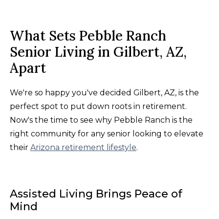
What Sets Pebble Ranch
Senior Living in Gilbert, AZ,
Apart
We're so happy you've decided Gilbert, AZ, is the
perfect spot to put down roots in retirement.
Now's the time to see why Pebble Ranch is the
right community for any senior looking to elevate
their
Arizona retirement lifestyle
.
Assisted Living Brings Peace of
Mind