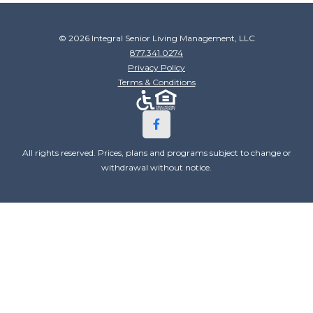
© 2026 Integral Senior Living Management, LLC
877.341.0274
Privacy Policy
Terms & Conditions
All rights reserved. Prices, plans and programs subject to change or
withdrawal without notice.