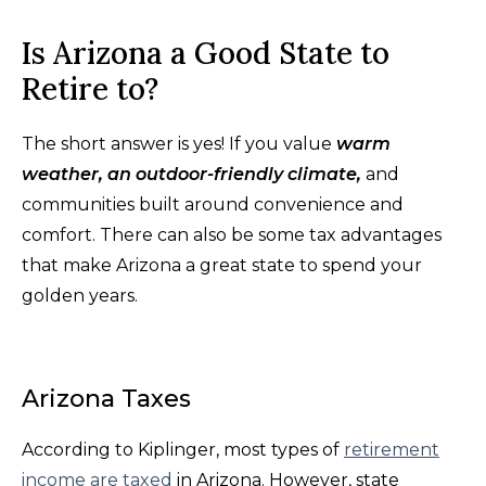
Is Arizona a Good State to
Retire to?
The short answer is yes! If you value
warm
weather, an outdoor-friendly climate,
and
communities built around convenience and
comfort. There can also be some tax advantages
that make Arizona a great state to spend your
golden years.
Arizona Taxes
According to Kiplinger, most types of
retirement
income are taxed
in Arizona. However, state