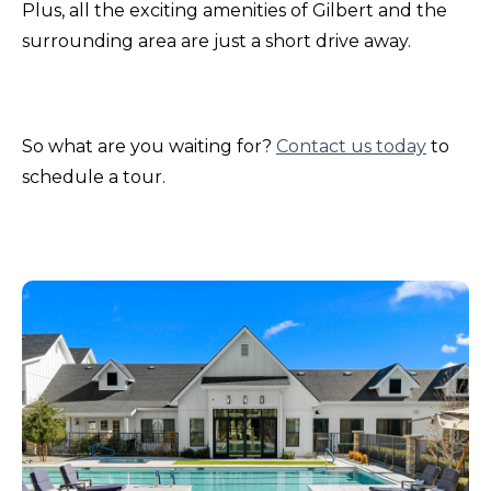
Plus, all the exciting amenities of Gilbert and the
surrounding area are just a short drive away.
So what are you waiting for?
Contact us today
to
schedule a tour.