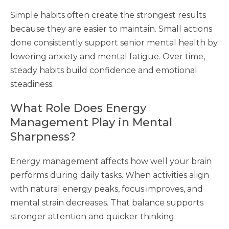
Simple habits often create the strongest results
because they are easier to maintain. Small actions
done consistently support senior mental health by
lowering anxiety and mental fatigue. Over time,
steady habits build confidence and emotional
steadiness.
What Role Does Energy
Management Play in Mental
Sharpness?
Energy management affects how well your brain
performs during daily tasks. When activities align
with natural energy peaks, focus improves, and
mental strain decreases. That balance supports
stronger attention and quicker thinking.