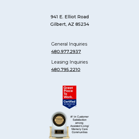
941 E. Elliot Road
Gilbert, AZ 85234
General Inquiries
480.977.2937
Leasing Inquiries
480.795.2210