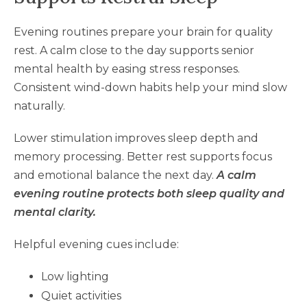
Evening routines prepare your brain for quality
rest. A calm close to the day supports senior
mental health by easing stress responses.
Consistent wind-down habits help your mind slow
naturally.
Lower stimulation improves sleep depth and
memory processing. Better rest supports focus
and emotional balance the next day.
A calm
evening routine protects both sleep quality and
mental clarity.
Helpful evening cues include:
Low lighting
Quiet activities