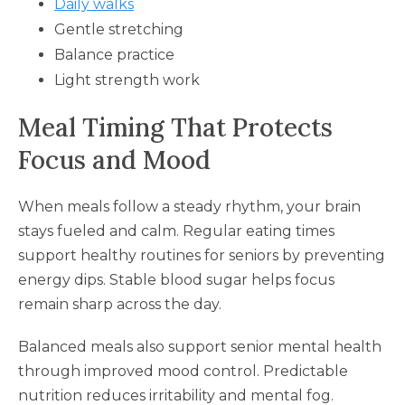
Daily walks
Gentle stretching
Balance practice
Light strength work
Meal Timing That Protects
Focus and Mood
When meals follow a steady rhythm, your brain
stays fueled and calm. Regular eating times
support healthy routines for seniors by preventing
energy dips. Stable blood sugar helps focus
remain sharp across the day.
Balanced meals also support senior mental health
through improved mood control. Predictable
nutrition reduces irritability and mental fog.