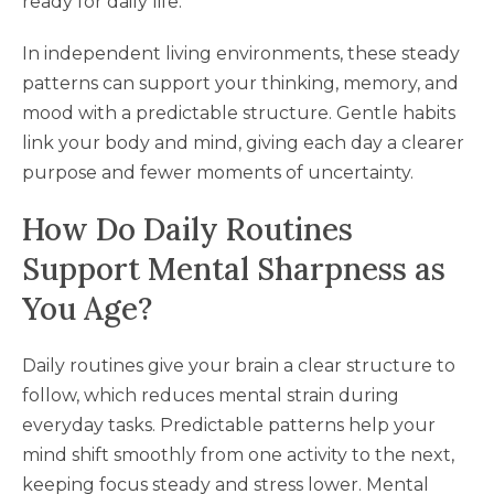
ready for daily life.
In independent living environments, these steady
patterns can support your thinking, memory, and
mood with a predictable structure. Gentle habits
link your body and mind, giving each day a clearer
purpose and fewer moments of uncertainty.
How Do Daily Routines
Support Mental Sharpness as
You Age?
Daily routines give your brain a clear structure to
follow, which reduces mental strain during
everyday tasks. Predictable patterns help your
mind shift smoothly from one activity to the next,
keeping focus steady and stress lower. Mental