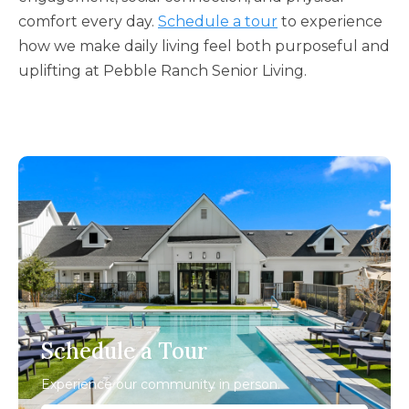
comfort every day.
Schedule a tour
to experience
how we make daily living feel both purposeful and
uplifting at Pebble Ranch Senior Living.
Schedule a Tour
Experience our community in person.