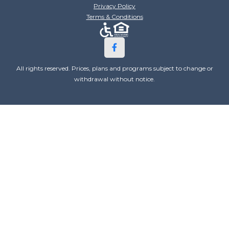
Privacy Policy
Terms & Conditions
All rights reserved. Prices, plans and programs subject to change or
withdrawal without notice.