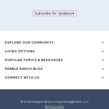
Subscribe for Updates
EXPLORE OUR COMMUNITY
LIVING OPTIONS
POPULAR TOPICS & RESOURCES
PEBBLE RANCH BLOG
CONNECT WITH US
© 2026 Integral Senior Living Management, LLC
877.341.0274