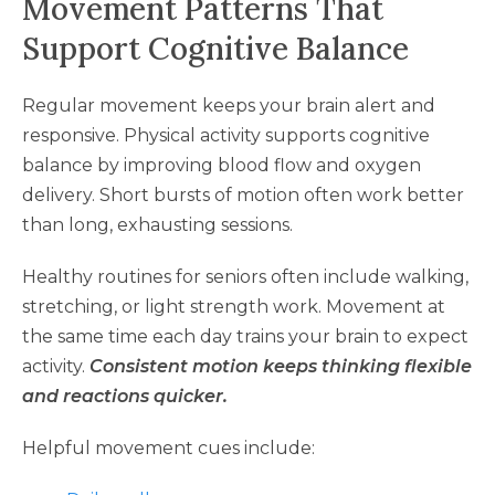
Movement Patterns That
Support Cognitive Balance
Regular movement keeps your brain alert and
responsive. Physical activity supports cognitive
balance by improving blood flow and oxygen
delivery. Short bursts of motion often work better
than long, exhausting sessions.
Healthy routines for seniors often include walking,
stretching, or light strength work. Movement at
the same time each day trains your brain to expect
activity.
Consistent motion keeps thinking flexible
and reactions quicker.
Helpful movement cues include: