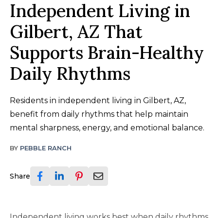
Independent Living in
Gilbert, AZ That
Supports Brain-Healthy
Daily Rhythms
Residents in independent living in Gilbert, AZ,
benefit from daily rhythms that help maintain
mental sharpness, energy, and emotional balance.
BY
PEBBLE RANCH
Share
Independent living works best when daily rhythms