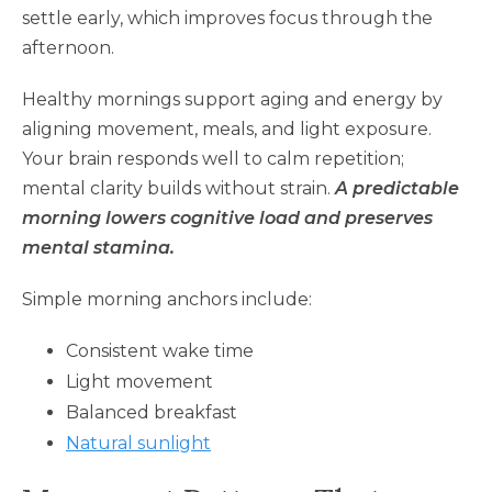
settle early, which improves focus through the
afternoon.
Healthy mornings support aging and energy by
aligning movement, meals, and light exposure.
Your brain responds well to calm repetition;
mental clarity builds without strain.
A predictable
morning lowers cognitive load and preserves
mental stamina.
Simple morning anchors include:
Consistent wake time
Light movement
Balanced breakfast
Natural sunlight