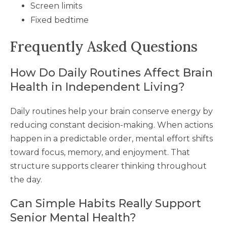
Screen limits
Fixed bedtime
Frequently Asked Questions
How Do Daily Routines Affect Brain
Health in Independent Living?
Daily routines help your brain conserve energy by
reducing constant decision-making. When actions
happen in a predictable order, mental effort shifts
toward focus, memory, and enjoyment. That
structure supports clearer thinking throughout
the day.
Can Simple Habits Really Support
Senior Mental Health?