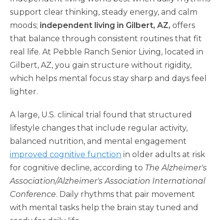
support clear thinking, steady energy, and calm
moods;
independent living in Gilbert, AZ,
offers
that balance through consistent routines that fit
real life. At Pebble Ranch Senior Living, located in
Gilbert, AZ, you gain structure without rigidity,
which helps mental focus stay sharp and days feel
lighter.
A large, U.S. clinical trial found that structured
lifestyle changes that include regular activity,
balanced nutrition, and mental engagement
improved cognitive function
in older adults at risk
for cognitive decline, according to
The Alzheimer's
Association/Alzheimer's Association International
Conference
. Daily rhythms that pair movement
with mental tasks help the brain stay tuned and