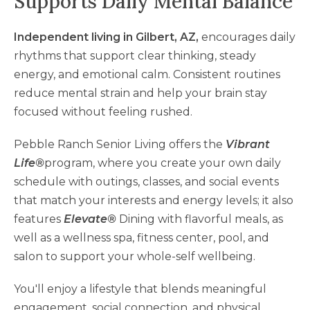
Supports Daily Mental Balance
Independent living in Gilbert, AZ,
encourages daily
rhythms that support clear thinking, steady
energy, and emotional calm. Consistent routines
reduce mental strain and help your brain stay
focused without feeling rushed.
Pebble Ranch Senior Living offers the
Vibrant
Life®
program, where you create your own daily
schedule with outings, classes, and social events
that match your interests and energy levels; it also
features
Elevate®
Dining with flavorful meals, as
well as a wellness spa, fitness center, pool, and
salon to support your whole-self wellbeing.
You'll enjoy a lifestyle that blends meaningful
engagement, social connection, and physical