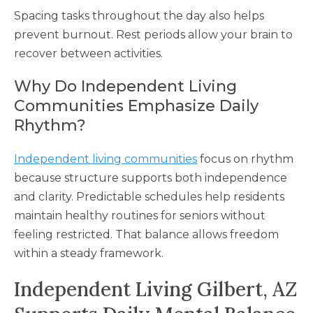
Spacing tasks throughout the day also helps
prevent burnout. Rest periods allow your brain to
recover between activities.
Why Do Independent Living
Communities Emphasize Daily
Rhythm?
Independent living communities
focus on rhythm
because structure supports both independence
and clarity. Predictable schedules help residents
maintain healthy routines for seniors without
feeling restricted. That balance allows freedom
within a steady framework.
Independent Living Gilbert, AZ