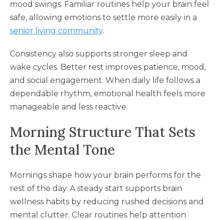
mood swings. Familiar routines help your brain feel
safe, allowing emotions to settle more easily in a
senior living community
.
Consistency also supports stronger sleep and
wake cycles. Better rest improves patience, mood,
and social engagement. When daily life follows a
dependable rhythm, emotional health feels more
manageable and less reactive.
Morning Structure That Sets
the Mental Tone
Mornings shape how your brain performs for the
rest of the day. A steady start supports brain
wellness habits by reducing rushed decisions and
mental clutter. Clear routines help attention