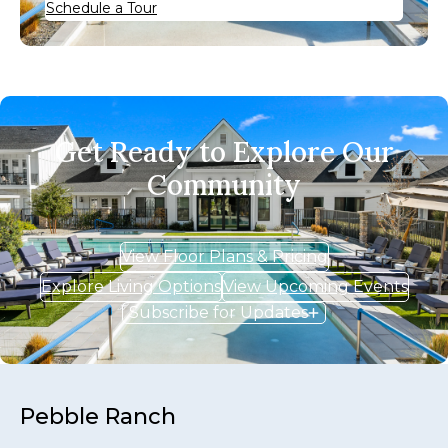
Schedule a Tour
Get Ready to Explore Our
Community
View Floor Plans & Pricing
Explore Living Options
View Upcoming Events
Subscribe for Updates
Pebble Ranch