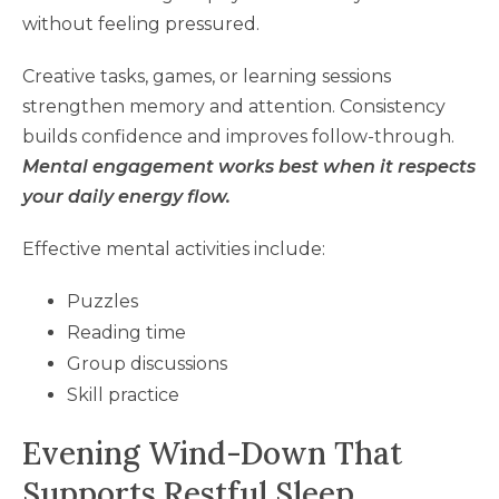
without feeling pressured.
Creative tasks, games, or learning sessions
strengthen memory and attention. Consistency
builds confidence and improves follow-through.
Mental engagement works best when it respects
your daily energy flow.
Effective mental activities include:
Puzzles
Reading time
Group discussions
Skill practice
Evening Wind-Down That
Supports Restful Sleep