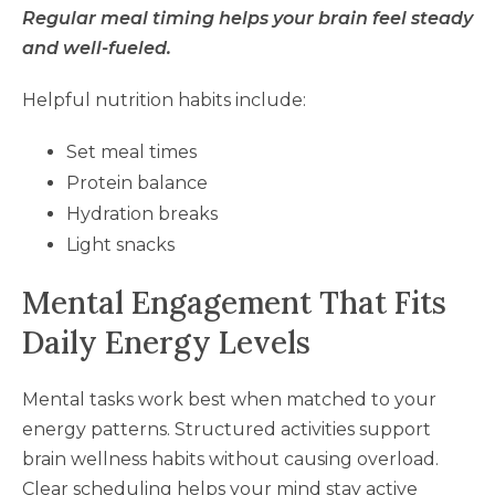
Regular meal timing helps your brain feel steady
and well-fueled.
Helpful nutrition habits include:
Set meal times
Protein balance
Hydration breaks
Light snacks
Mental Engagement That Fits
Daily Energy Levels
Mental tasks work best when matched to your
energy patterns. Structured activities support
brain wellness habits without causing overload.
Clear scheduling helps your mind stay active