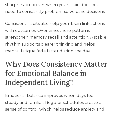
sharpness improves when your brain does not
need to constantly problem-solve basic decisions.
Consistent habits also help your brain link actions
with outcomes. Over time, those patterns
strengthen memory recall and attention. A stable
rhythm supports clearer thinking and helps
mental fatigue fade faster during the day.
Why Does Consistency Matter
for Emotional Balance in
Independent Living?
Emotional balance improves when days feel
steady and familiar. Regular schedules create a
sense of control, which helps reduce anxiety and