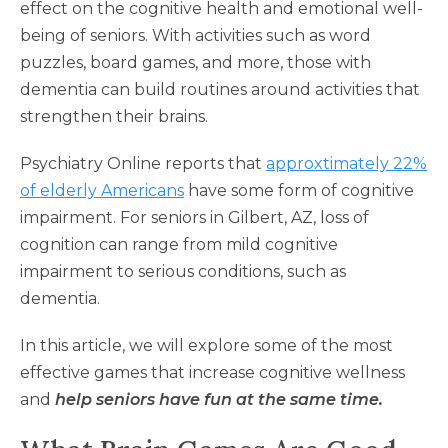
effect on the cognitive health and emotional well-
being of seniors. With activities such as word
puzzles, board games, and more, those with
dementia can build routines around activities that
strengthen their brains.
Psychiatry Online reports that
approxtimately 22%
of elderly Americans
have some form of cognitive
impairment. For seniors in Gilbert, AZ, loss of
cognition can range from mild cognitive
impairment to serious conditions, such as
dementia.
In this article, we will explore some of the most
effective games that increase cognitive wellness
and
help seniors have fun at the same time.