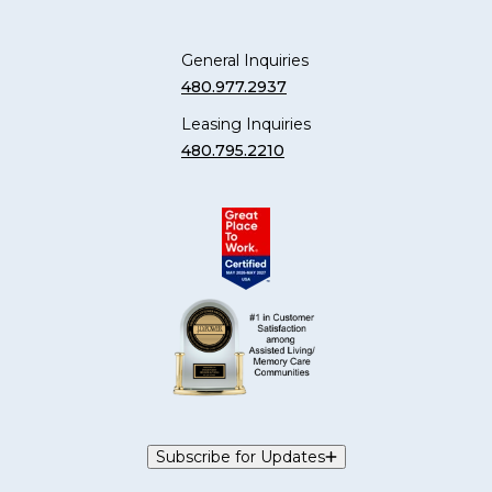
General Inquiries
480.977.2937
Leasing Inquiries
480.795.2210
Subscribe for Updates