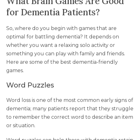
What Brain Games Are Good
for Dementia Patients?
So, where do you begin with games that are
optimal for battling dementia? It depends on
whether you want a relaxing solo activity or
something you can play with family and friends.
Here are some of the best dementia-friendly
games.
Word Puzzles
Word loss is one of the most common early signs of
dementia; many patients report that they struggle
to remember the correct word to describe an item
or situation.