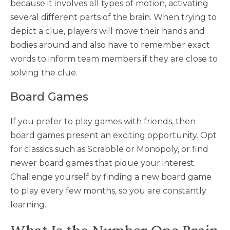
because it involves all types of motion, activating
several different parts of the brain. When trying to
depict a clue, players will move their hands and
bodies around and also have to remember exact
words to inform team members if they are close to
solving the clue.
Board Games
If you prefer to play games with friends, then
board games present an exciting opportunity. Opt
for classics such as Scrabble or Monopoly, or find
newer board games that pique your interest.
Challenge yourself by finding a new board game
to play every few months, so you are constantly
learning.