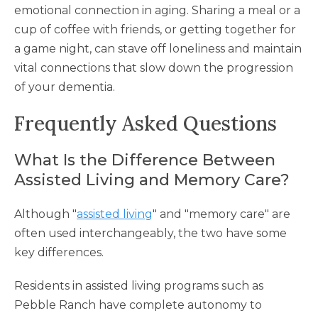
emotional connection in aging. Sharing a meal or a
cup of coffee with friends, or getting together for
a game night, can stave off loneliness and maintain
vital connections that slow down the progression
of your dementia.
Frequently Asked Questions
What Is the Difference Between
Assisted Living and Memory Care?
Although "
assisted living
" and "memory care" are
often used interchangeably, the two have some
key differences.
Residents in assisted living programs such as
Pebble Ranch have complete autonomy to