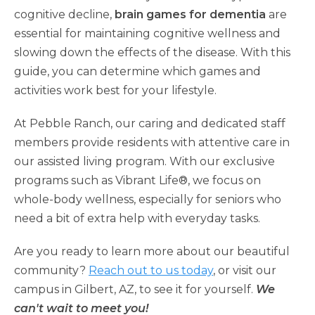
cognitive decline,
brain games for dementia
are
essential for maintaining cognitive wellness and
slowing down the effects of the disease. With this
guide, you can determine which games and
activities work best for your lifestyle.
At Pebble Ranch, our caring and dedicated staff
members provide residents with attentive care in
our assisted living program. With our exclusive
programs such as Vibrant Life®, we focus on
whole-body wellness, especially for seniors who
need a bit of extra help with everyday tasks.
Are you ready to learn more about our beautiful
community?
Reach out to us today
, or visit our
campus in Gilbert, AZ, to see it for yourself.
We
can't wait to meet you!