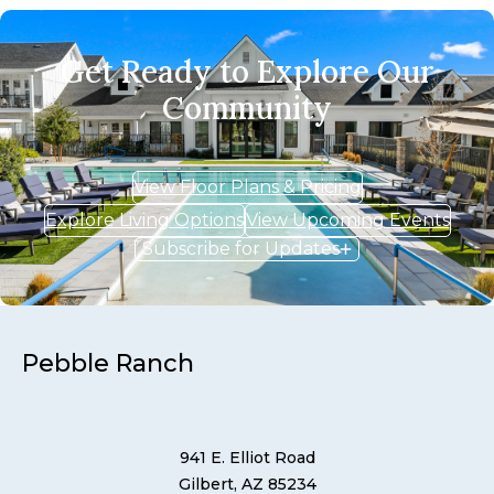
Get Ready to Explore Our
Community
View Floor Plans & Pricing
Explore Living Options
View Upcoming Events
Subscribe for Updates
Pebble Ranch
941 E. Elliot Road
Gilbert, AZ 85234