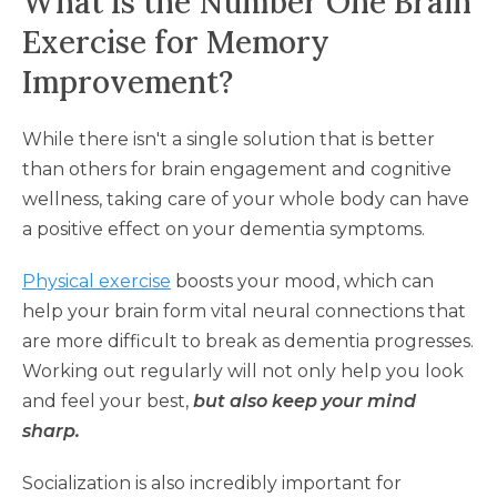
What Is the Number One Brain
Exercise for Memory
Improvement?
While there isn't a single solution that is better
than others for brain engagement and cognitive
wellness, taking care of your whole body can have
a positive effect on your dementia symptoms.
Physical exercise
boosts your mood, which can
help your brain form vital neural connections that
are more difficult to break as dementia progresses.
Working out regularly will not only help you look
and feel your best,
but also keep your mind
sharp.
Socialization is also incredibly important for