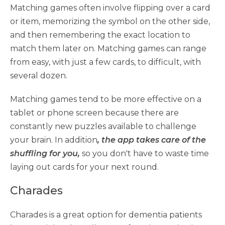
Matching games often involve flipping over a card
or item, memorizing the symbol on the other side,
and then remembering the exact location to
match them later on. Matching games can range
from easy, with just a few cards, to difficult, with
several dozen.
Matching games tend to be more effective on a
tablet or phone screen because there are
constantly new puzzles available to challenge
your brain. In addition
, the app takes care of the
shuffling for you,
so you don't have to waste time
laying out cards for your next round.
Charades
Charades is a great option for dementia patients