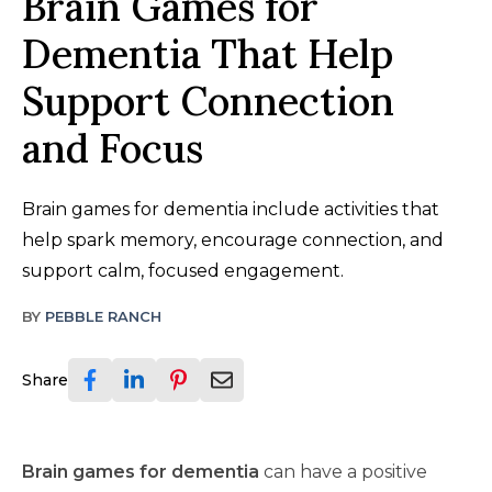
Brain Games for
Dementia That Help
Support Connection
and Focus
Brain games for dementia include activities that
help spark memory, encourage connection, and
support calm, focused engagement.
BY
PEBBLE RANCH
Share
Brain games for dementia
can have a positive