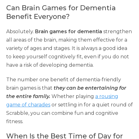
Can Brain Games for Dementia
Benefit Everyone?
Absolutely.
Brain games for dementia
strengthen
all areas of the brain, making them effective for a
variety of ages and stages. It is always a good idea
to keep yourself cognitively fit, even if you do not
have a risk of developing dementia.
The number one benefit of dementia-friendly
brain games is that
they can be entertaining for
the entire family.
Whether playing
a rousing
game of charades
or settling in for a quiet round of
Scrabble, you can combine fun and cognitive
fitness.
When Is the Best Time of Day for