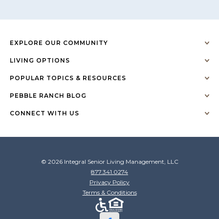
EXPLORE OUR COMMUNITY
LIVING OPTIONS
POPULAR TOPICS & RESOURCES
PEBBLE RANCH BLOG
CONNECT WITH US
© 2026 Integral Senior Living Management, LLC
877.341.0274
Privacy Policy
Terms & Conditions