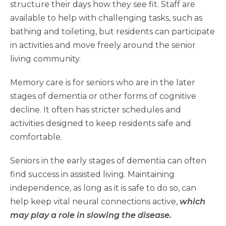
structure their days how they see fit. Staff are
available to help with challenging tasks, such as
bathing and toileting, but residents can participate
in activities and move freely around the senior
living community.
Memory care is for seniors who are in the later
stages of dementia or other forms of cognitive
decline. It often has stricter schedules and
activities designed to keep residents safe and
comfortable.
Seniors in the early stages of dementia can often
find success in assisted living. Maintaining
independence, as long as it is safe to do so, can
help keep vital neural connections active,
which
may play a role in slowing the disease.