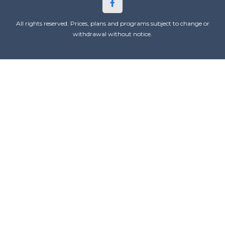
All rights reserved. Prices, plans and programs subject to change or
withdrawal without notice.