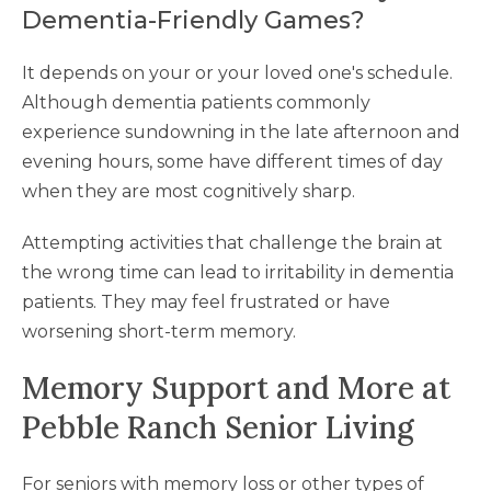
Dementia-Friendly Games?
It depends on your or your loved one's schedule.
Although dementia patients commonly
experience sundowning in the late afternoon and
evening hours, some have different times of day
when they are most cognitively sharp.
Attempting activities that challenge the brain at
the wrong time can lead to irritability in dementia
patients. They may feel frustrated or have
worsening short-term memory.
Memory Support and More at
Pebble Ranch Senior Living
For seniors with memory loss or other types of