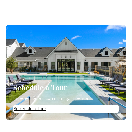
Schedule a Tour
Experience our community in person.
Schedule a Tour