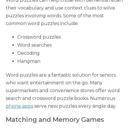
Word puzzles can help those with dementia retain
their vocabulary and use context clues to solve
puzzles involving words. Some of the most
common word puzzles include:
Crossword puzzles
Word searches
Decoding
Hangman
Word puzzles are a fantastic solution for seniors
who want entertainment on the go. Many
supermarkets and convenience stores offer word
search and crossword puzzle books. Numerous
phone apps
serve new puzzles every single day.
Matching and Memory Games